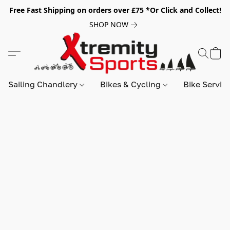
Free Fast Shipping on orders over £75 *Or Click and Collect!
SHOP NOW
Sailing Chandlery
Bikes & Cycling
Bike Servic