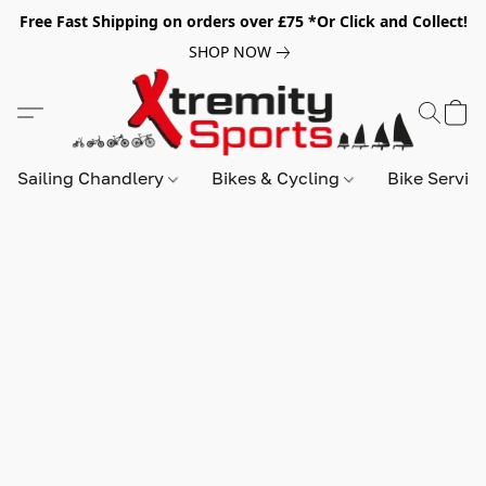
Free Fast Shipping on orders over £75 *Or Click and Collect!
SHOP NOW
Sailing Chandlery
Bikes & Cycling
Bike Servic