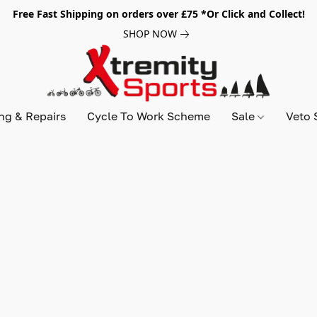
Free Fast Shipping on orders over £75 *Or Click and Collect!
SHOP NOW
ing & Repairs
Cycle To Work Scheme
Sale
Veto 