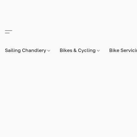
Sailing Chandlery
Bikes & Cycling
Bike Servic