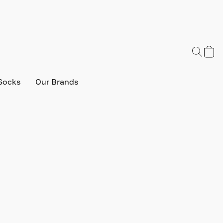
Socks
Our Brands