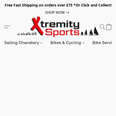
Free Fast Shipping on orders over £75 *Or Click and Collect!
SHOP NOW
Sailing Chandlery
Bikes & Cycling
Bike Servic