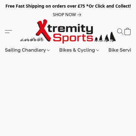
Free Fast Shipping on orders over £75 *Or Click and Collect!
SHOP NOW
Sailing Chandlery
Bikes & Cycling
Bike Servic