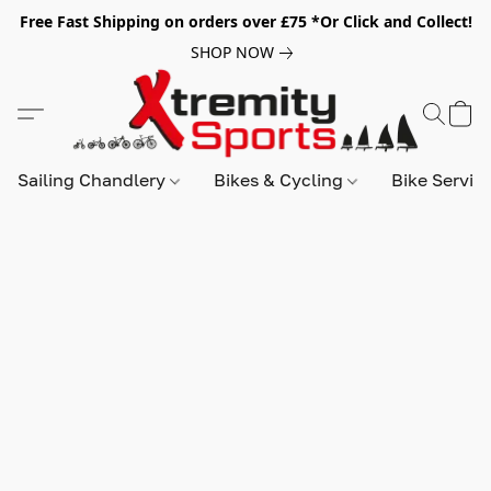
Free Fast Shipping on orders over £75 *Or Click and Collect!
SHOP NOW
Sailing Chandlery
Bikes & Cycling
Bike Servic