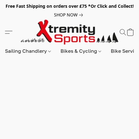
Free Fast Shipping on orders over £75 *Or Click and Collect!
SHOP NOW
Sailing Chandlery
Bikes & Cycling
Bike Servic