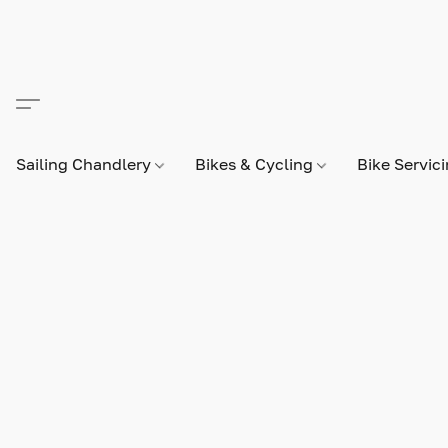
Sailing Chandlery
Bikes & Cycling
Bike Servic