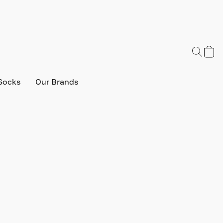
Socks
Our Brands