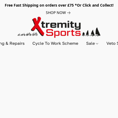
Free Fast Shipping on orders over £75 *Or Click and Collect!
SHOP NOW
ing & Repairs
Cycle To Work Scheme
Sale
Veto 