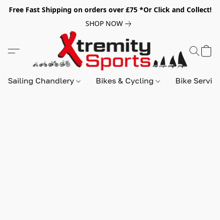
Free Fast Shipping on orders over £75 *Or Click and Collect!
SHOP NOW
Sailing Chandlery
Bikes & Cycling
Bike Servic