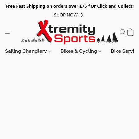
Free Fast Shipping on orders over £75 *Or Click and Collect!
SHOP NOW
Sailing Chandlery
Bikes & Cycling
Bike Servic