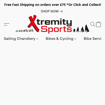
Free Fast Shipping on orders over £75 *Or Click and Collect!
SHOP NOW
Sailing Chandlery
Bikes & Cycling
Bike Servic