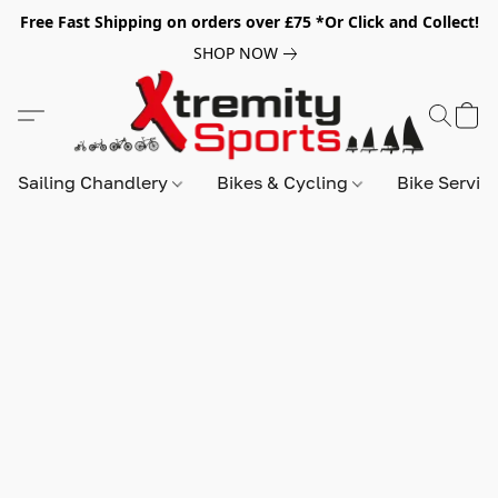
Free Fast Shipping on orders over £75 *Or Click and Collect!
SHOP NOW
Sailing Chandlery
Bikes & Cycling
Bike Servic