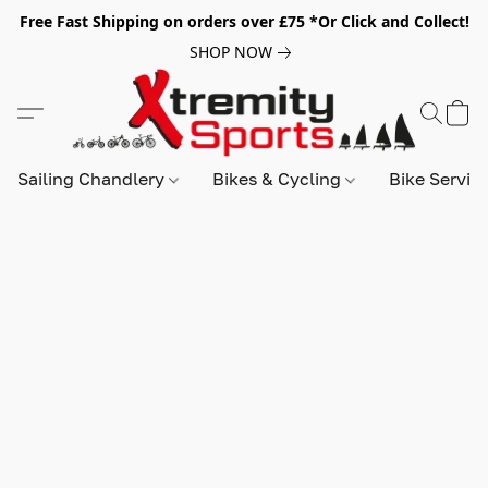
Free Fast Shipping on orders over £75 *Or Click and Collect!
SHOP NOW
Sailing Chandlery
Bikes & Cycling
Bike Servic