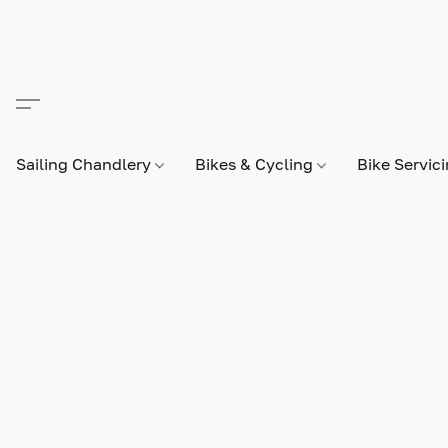
Sailing Chandlery
Bikes & Cycling
Bike Servic