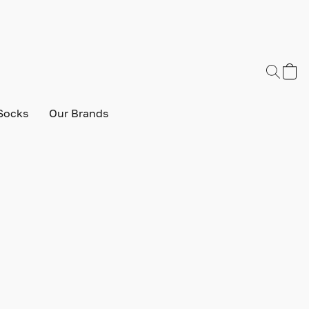
Socks
Our Brands