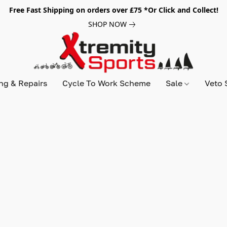
Free Fast Shipping on orders over £75 *Or Click and Collect!
SHOP NOW
ing & Repairs
Cycle To Work Scheme
Sale
Veto 