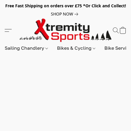
Free Fast Shipping on orders over £75 *Or Click and Collect!
SHOP NOW
Sailing Chandlery
Bikes & Cycling
Bike Servic