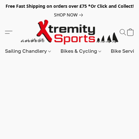
Free Fast Shipping on orders over £75 *Or Click and Collect!
SHOP NOW
Sailing Chandlery
Bikes & Cycling
Bike Servic