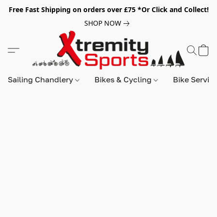
Free Fast Shipping on orders over £75 *Or Click and Collect!
SHOP NOW
Sailing Chandlery
Bikes & Cycling
Bike Servic