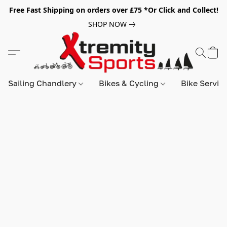
Free Fast Shipping on orders over £75 *Or Click and Collect!
SHOP NOW
Sailing Chandlery
Bikes & Cycling
Bike Servic