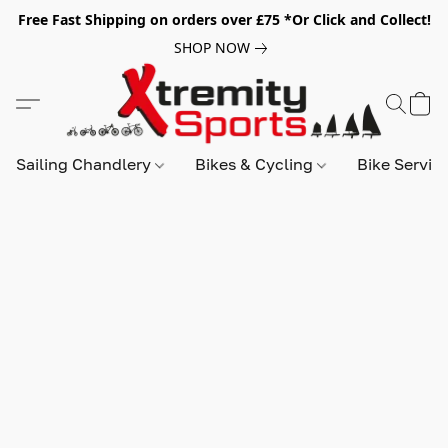
Free Fast Shipping on orders over £75 *Or Click and Collect!
SHOP NOW
Sailing Chandlery
Bikes & Cycling
Bike Servic