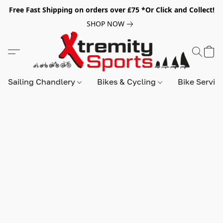
Free Fast Shipping on orders over £75 *Or Click and Collect!
SHOP NOW
Sailing Chandlery
Bikes & Cycling
Bike Servic