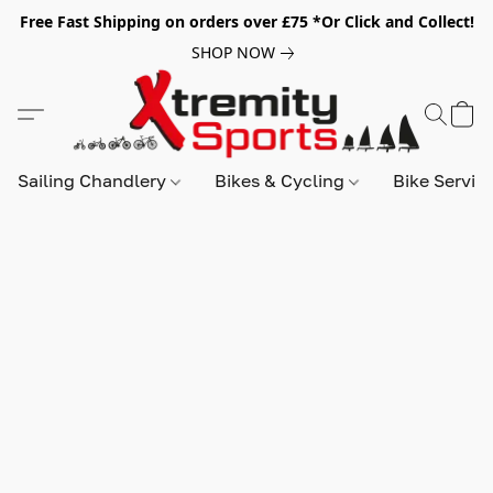
Free Fast Shipping on orders over £75 *Or Click and Collect!
SHOP NOW
Sailing Chandlery
Bikes & Cycling
Bike Servic