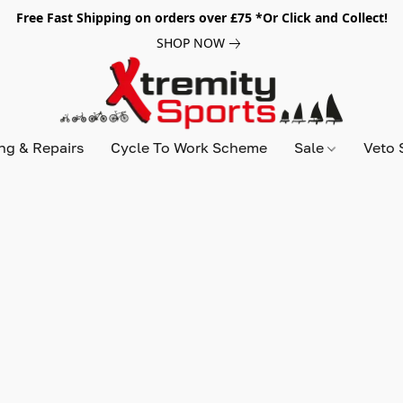
Free Fast Shipping on orders over £75 *Or Click and Collect!
SHOP NOW
ing & Repairs
Cycle To Work Scheme
Sale
Veto 