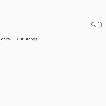
Socks
Our Brands