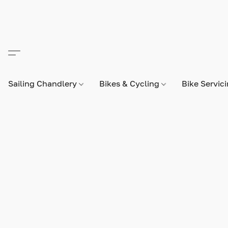
Sailing Chandlery
Bikes & Cycling
Bike Servic