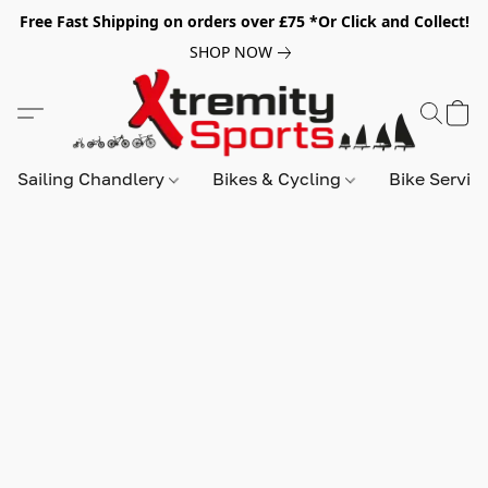
Free Fast Shipping on orders over £75 *Or Click and Collect!
SHOP NOW
Sailing Chandlery
Bikes & Cycling
Bike Servic