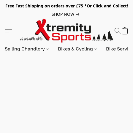
Free Fast Shipping on orders over £75 *Or Click and Collect!
SHOP NOW
Sailing Chandlery
Bikes & Cycling
Bike Servic