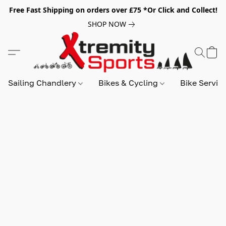
Free Fast Shipping on orders over £75 *Or Click and Collect!
SHOP NOW
Sailing Chandlery
Bikes & Cycling
Bike Servic