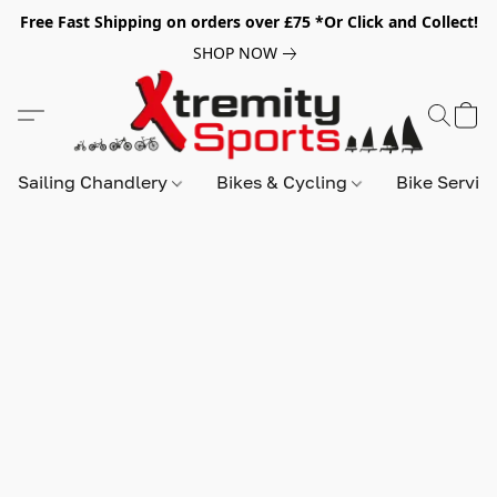
Free Fast Shipping on orders over £75 *Or Click and Collect!
SHOP NOW
Sailing Chandlery
Bikes & Cycling
Bike Servic