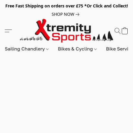
Free Fast Shipping on orders over £75 *Or Click and Collect!
SHOP NOW
Sailing Chandlery
Bikes & Cycling
Bike Servic