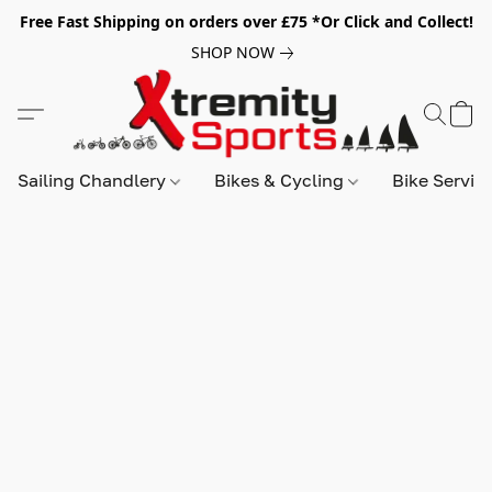
Free Fast Shipping on orders over £75 *Or Click and Collect!
SHOP NOW
Sailing Chandlery
Bikes & Cycling
Bike Servic