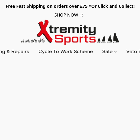
Free Fast Shipping on orders over £75 *Or Click and Collect!
SHOP NOW
ing & Repairs
Cycle To Work Scheme
Sale
Veto 