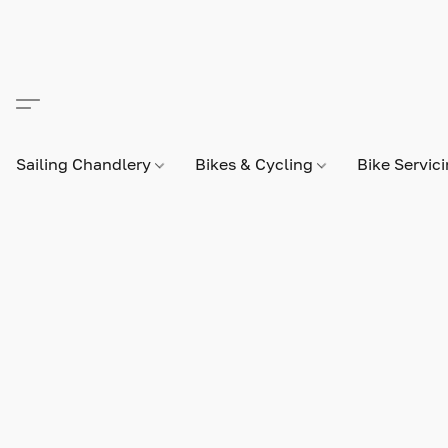
Sailing Chandlery
Bikes & Cycling
Bike Servic