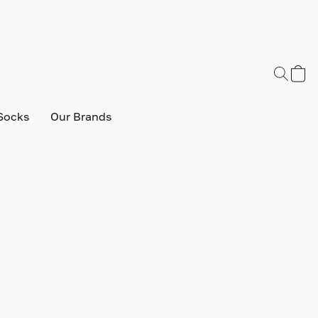
Socks
Our Brands