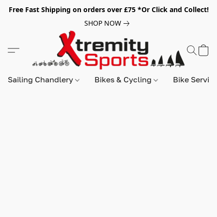
Free Fast Shipping on orders over £75 *Or Click and Collect!
SHOP NOW
Sailing Chandlery
Bikes & Cycling
Bike Servic