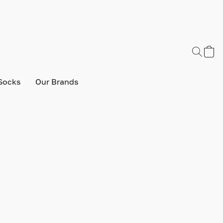
Socks
Our Brands