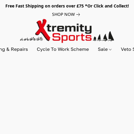
Free Fast Shipping on orders over £75 *Or Click and Collect!
SHOP NOW
ing & Repairs
Cycle To Work Scheme
Sale
Veto 