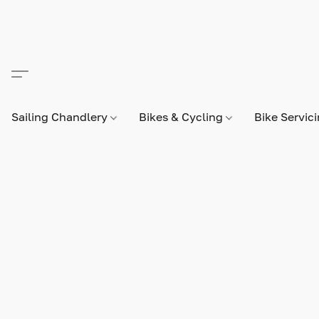
Sailing Chandlery
Bikes & Cycling
Bike Servic