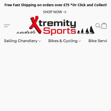
Free Fast Shipping on orders over £75 *Or Click and Collect!
SHOP NOW
Sailing Chandlery
Bikes & Cycling
Bike Servic