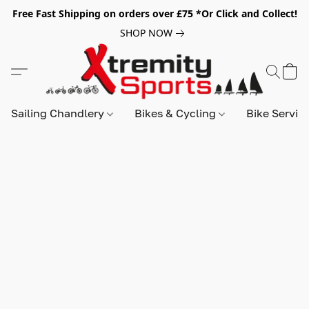
Free Fast Shipping on orders over £75 *Or Click and Collect!
SHOP NOW
Sailing Chandlery
Bikes & Cycling
Bike Servic